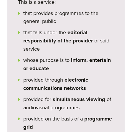
This is a service:
that provides programmes to the
general public
that falls under the
editorial
responsibility of the provider
of said
service
whose purpose is to
inform, entertain
or educate
provided through
electronic
communications networks
provided for
simultaneous viewing
of
audiovisual programmes
provided on the basis of a
programme
grid