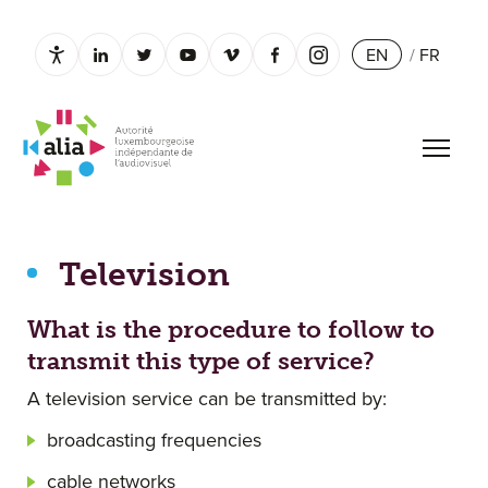
EN
/
FR
Paramètres d’accessibilité
linkedin.com
twitter.com
youtube.com
vimeo.com
facebook.com
instagram.com
Open 
Television
Television
What is the procedure to follow to
transmit this type of service?
A television service can be transmitted by:
broadcasting frequencies
cable networks