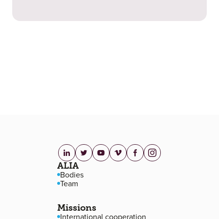
linkedin.com
twitter.com
youtube.com
vimeo.com
facebook.com
instagram.com
Footer navigation
ALIA
Bodies
Team
Missions
International cooperation