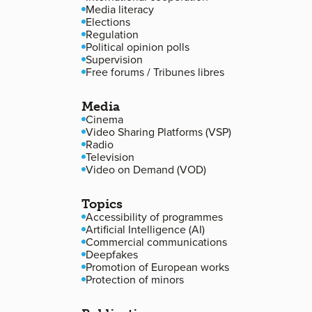
Media literacy
Elections
Regulation
Political opinion polls
Supervision
Free forums / Tribunes libres
Media
Cinema
Video Sharing Platforms (VSP)
Radio
Television
Video on Demand (VOD)
Topics
Accessibility of programmes
Artificial Intelligence (AI)
Commercial communications
Deepfakes
Promotion of European works
Protection of minors