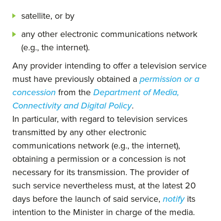
satellite, or by
any other electronic communications network
(e.g., the internet).
Any provider intending to offer a television service
must have previously obtained a
permission or a
concession
from the
Department of Media,
Connectivity and Digital Policy
.
In particular, with regard to television services
transmitted by any other electronic
communications network (e.g., the internet),
obtaining a permission or a concession is not
necessary for its transmission. The provider of
such service nevertheless must, at the latest 20
days before the launch of said service,
notify
its
intention to the Minister in charge of the media.