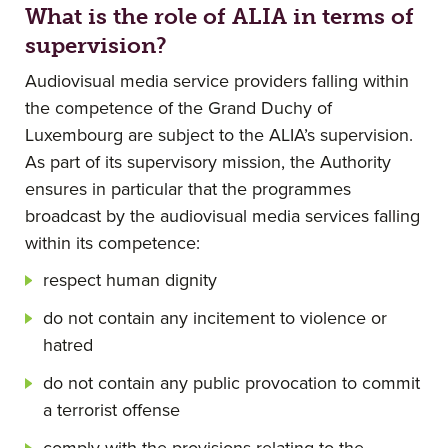
What is the role of ALIA in terms of
supervision?
Audiovisual media service providers falling within
the competence of the Grand Duchy of
Luxembourg are subject to the ALIA’s supervision.
As part of its supervisory mission, the Authority
ensures in particular that the programmes
broadcast by the audiovisual media services falling
within its competence:
respect human dignity
do not contain any incitement to violence or
hatred
do not contain any public provocation to commit
a terrorist offense
comply with the provisions relating to the