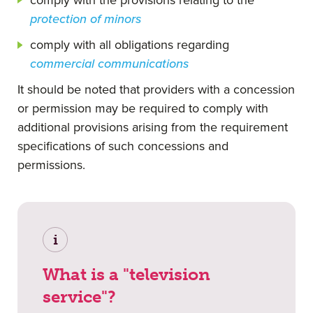
protection of minors
comply with all obligations regarding
commercial communications
It should be noted that providers with a concession
or permission may be required to comply with
additional provisions arising from the requirement
specifications of such concessions and
permissions.
i
What is a "television
service"?