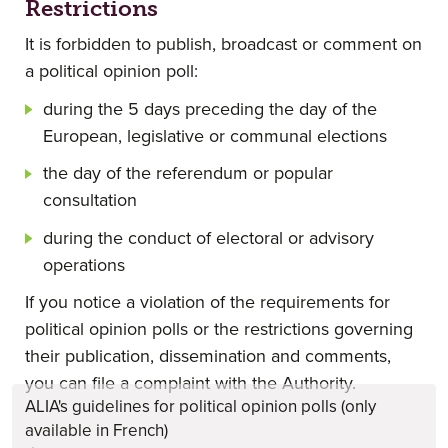
Restrictions
It is forbidden to publish, broadcast or comment on
a political opinion poll:
during the 5 days preceding the day of the
European, legislative or communal elections
the day of the referendum or popular
consultation
during the conduct of electoral or advisory
operations
If you notice a violation of the requirements for
political opinion polls or the restrictions governing
their publication, dissemination and comments,
you can file a complaint with the Authority.
ALIA's guidelines for political opinion polls (only
available in French)