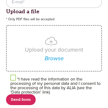
Upload your document
Upload a file
* Only PDF files will be accepted
Upload your document
Browse
*I have read the information on the
processing of my personal data and I consent to
the processing of this data by ALIA (see the
'Data protection' link)