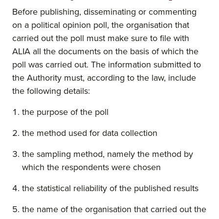
Before publishing, disseminating or commenting
on a political opinion poll, the organisation that
carried out the poll must make sure to file with
ALIA all the documents on the basis of which the
poll was carried out. The information submitted to
the Authority must, according to the law, include
the following details:
the purpose of the poll
the method used for data collection
the sampling method, namely the method by
which the respondents were chosen
the statistical reliability of the published results
the name of the organisation that carried out the