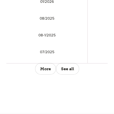
01/2026
08/2025
08-1/2025
07/2025
More
See all