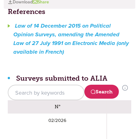
Download
Share
References
Law of 14 December 2015 on Political
Opinion Surveys, amending the Amended
Law of 27 July 1991 on Electronic Media (only
available in French)
Surveys submitted to ALIA
Search (updated results in the table below)
Search
Surveys submitted to ALIA
N°
02/2026