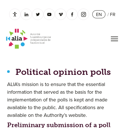
EN
/
FR
Paramètres d’accessibilité
linkedin.com
twitter.com
youtube.com
vimeo.com
facebook.com
instagram.com
Open 
Political opinion polls
Political opinion polls
ALIA’s mission is to ensure that the essential
information that served as the basis for the
implementation of the polls is kept and made
available to the public. All specifications are
available on the Authority’s website.
Preliminary submission of a poll