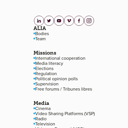
linkedin.com
twitter.com
youtube.com
vimeo.com
facebook.com
instagram.com
Footer navigation
ALIA
Bodies
Team
Missions
International cooperation
Media literacy
Elections
Regulation
Political opinion polls
Supervision
Free forums / Tribunes libres
Media
Cinema
Video Sharing Platforms (VSP)
Radio
Television