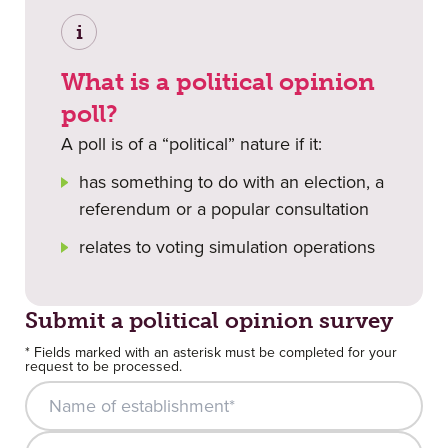
i
What is a political opinion
poll?
A poll is of a “political” nature if it:
has something to do with an election, a
referendum or a popular consultation
relates to voting simulation operations
Submit a political opinion survey
* Fields marked with an asterisk must be completed for your
request to be processed.
Name of establishment*
E-mail*