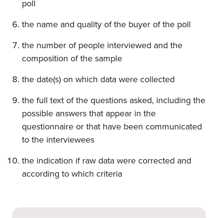
poll
the name and quality of the buyer of the poll
the number of people interviewed and the
composition of the sample
the date(s) on which data were collected
the full text of the questions asked, including the
possible answers that appear in the
questionnaire or that have been communicated
to the interviewees
the indication if raw data were corrected and
according to which criteria