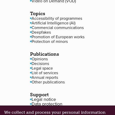
Video on Demand (VOD)
Topics
Accessibility of programmes
Artificial Intelligence (AI)
Commercial communications
Deepfakes
Promotion of European works
Protection of minors
Publications
Opinions
Decisions
Legal space
List of services
Annual reports
Other publications
Support
Legal notice
Data protection
Accessibility
We collect and process your personal information
Cookie management