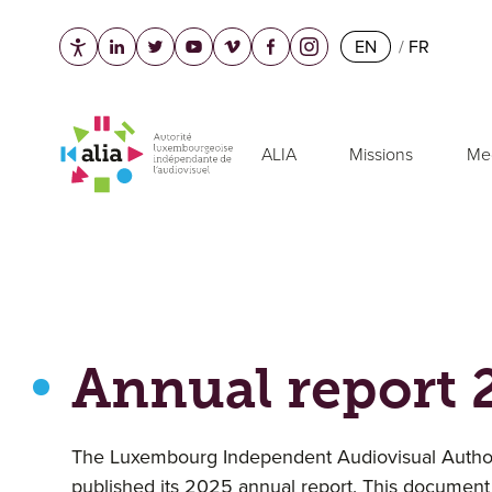
EN
/
FR
Paramètres d’accessibilité
linkedin.com
twitter.com
youtube.com
vimeo.com
facebook.com
instagram.com
ALIA
Missions
Me
Annual report 2025
Annual report 
The Luxembourg Independent Audiovisual Authori
published its 2025 annual report. This document