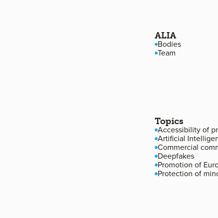
Footer navigation
ALIA
Bodies
Team
Topics
Accessibility of 
Artificial Intellige
Commercial comm
Deepfakes
Promotion of Eur
Protection of min