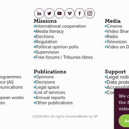
linkedin.com
twitter.com
youtube.com
vimeo.com
facebook.com
instagram.com
Missions
Media
International cooperation
Cinema
Media literacy
Video Shar
Elections
Radio
Regulation
Television
Political opinion polls
Video on 
Supervision
Free forums / Tribunes libres
Publications
Support
Legal not
programmes
Opinions
Data prot
nce (AI)
Decisions
Accessibil
unications
Legal space
Cookie m
List of services
We c
opean works
Annual reports
ors
Other publications
the 
vide
©2026 Alia. All rights reserved
Made by
101
A