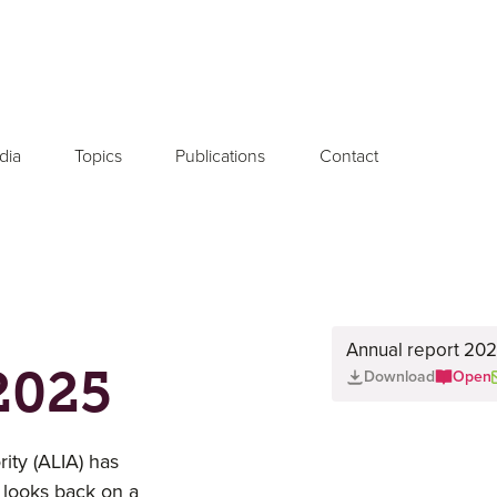
dia
Topics
Publications
Contact
Annual report 2025
2025
Download
Open
ty (ALIA) has
 looks back on a