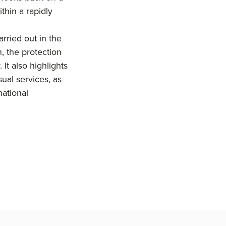
thin a rapidly
carried out in the
, the protection
 It also highlights
sual services, as
national