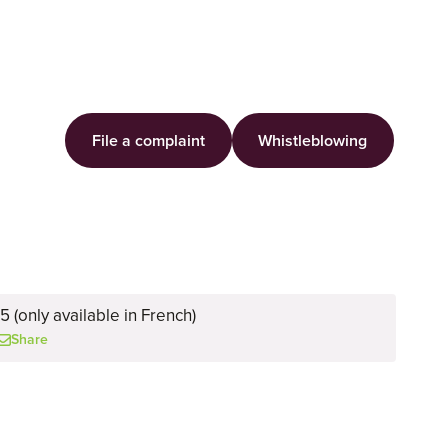
File a complaint
Whistleblowing
 (only available in French)
Share