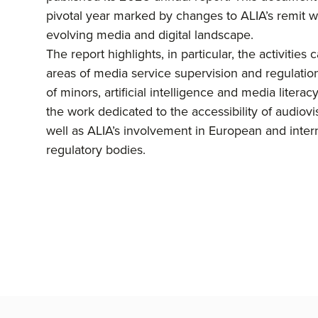
pivotal year marked by changes to ALIA’s remit wi
evolving media and digital landscape.
The report highlights, in particular, the activities 
areas of media service supervision and regulation
of minors, artificial intelligence and media literacy.
the work dedicated to the accessibility of audiovi
well as ALIA’s involvement in European and inter
regulatory bodies.