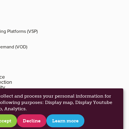
ing Platforms (VSP)
Demand (VOD)
ice
ection
ity
anagement
ollect and process your personal information for
following purposes:
Display map, Display Youtube
o, Analytics
.
ccept
Decline
Learn more