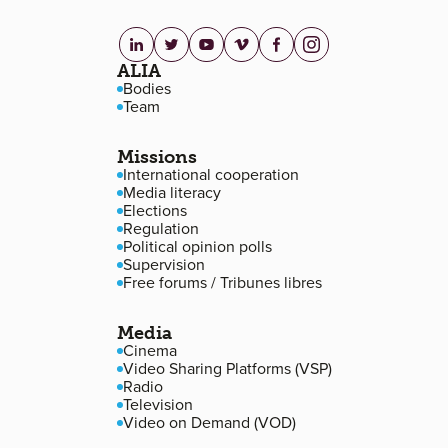
linkedin.com
twitter.com
youtube.com
vimeo.com
facebook.com
instagram.com
Footer navigation
ALIA
Bodies
Team
Missions
International cooperation
Media literacy
Elections
Regulation
Political opinion polls
Supervision
Free forums / Tribunes libres
Media
Cinema
Video Sharing Platforms (VSP)
Radio
Television
Video on Demand (VOD)