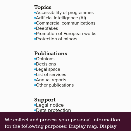
Topics
Accessibility of programmes
Artificial Intelligence (AI)
Commercial communications
Deepfakes
Promotion of European works
Protection of minors
Publications
Opinions
Decisions
Legal space
List of services
Annual reports
Other publications
Support
Legal notice
Data protection
Accessibility
We collect and process your personal information
Cookie management
for the following purposes:
Display map, Display