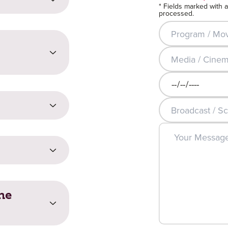
* Fields marked with 
processed.
Program / Movie T
Media / Cinema 
t?
Broadcast / Scree
Broadcast / Scre
rity entail costs?
he