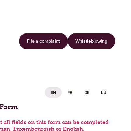
File a complaint
Whistleblowing
EN
FR
DE
LU
 Complaint
 Form
t all fields on this form can be completed
man, Luxembourgish or English.