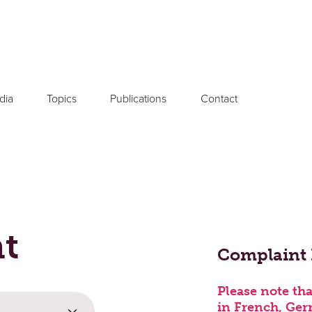
dia
Topics
Publications
Contact
nt
Your Message or
Complaint
Please note tha
in French, Ger