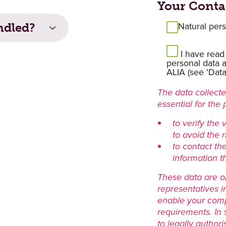
Your Conta
Natural per
ndled?
I have read
personal data a
ALIA (see 'Data 
The data collected
essential for the 
to verify the 
to avoid the ri
to contact th
information t
These data are o
representatives i
enable your comp
requirements. In
to legally authori