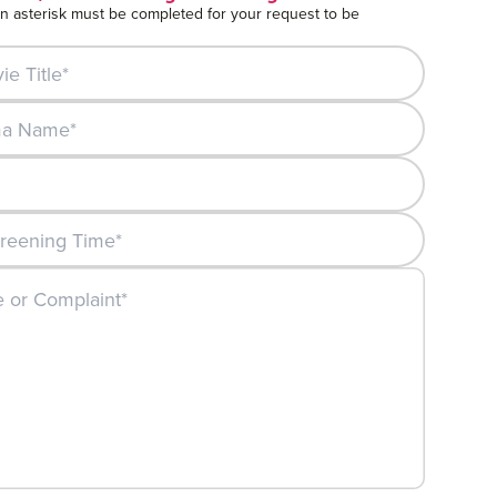
an asterisk must be completed for your request to be
itle*
Name*
ning Date*:
ening Time*