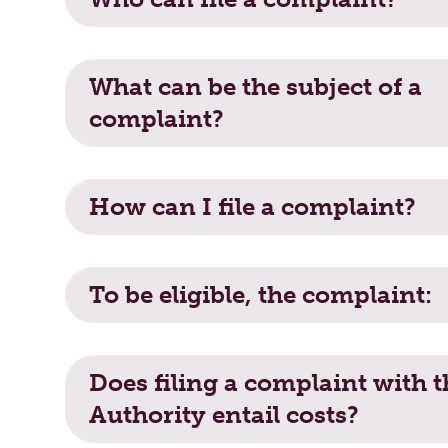
What can be the subject of a complain
What can be the subject of a
complaint?
How can I file a complaint?
How can I file a complaint?
To be eligible, the complaint:
To be eligible, the complaint:
Does filing a complaint with the Autho
Does filing a complaint with t
Authority entail costs?