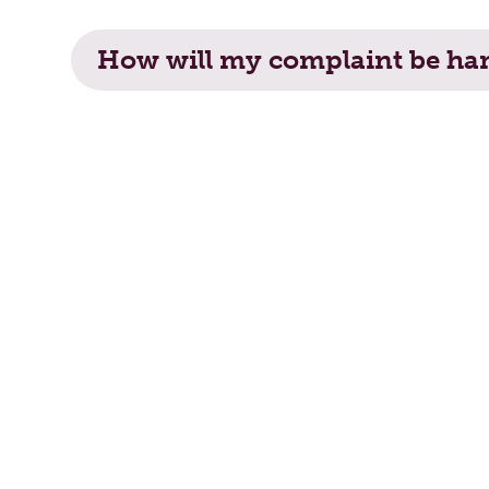
How will my complaint be handled?
How will my complaint be ha