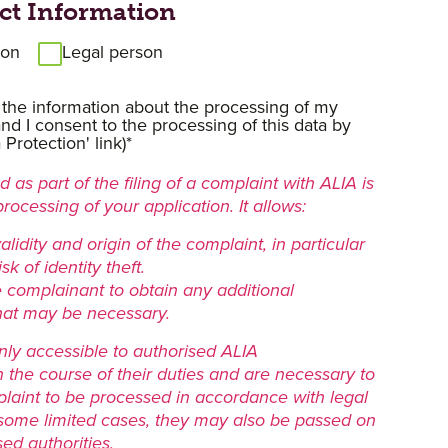
ct Information
son
Legal person
 the information about the processing of my
nd I consent to the processing of this data by
Protection' link)*
 as part of the filing of a complaint with ALIA is
processing of your application. It allows:
validity and origin of the complaint, in particular
sk of identity theft.
e complainant to obtain any additional
hat may be necessary.
nly accessible to authorised ALIA
n the course of their duties and are necessary to
laint to be processed in accordance with legal
 some limited cases, they may also be passed on
sed authorities.